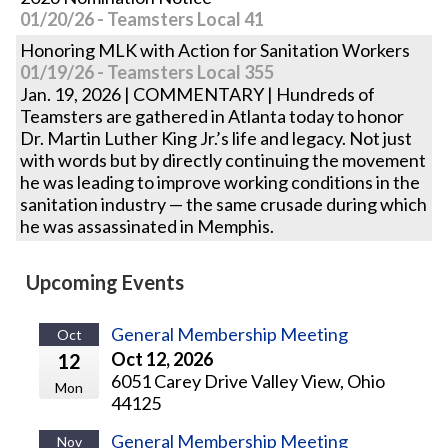
01/20/26 - Teamsters Local 41
Honoring MLK with Action for Sanitation Workers
01/19/26 - Teamsters Local 355
Jan. 19, 2026 | COMMENTARY | Hundreds of
Teamsters are gathered in Atlanta today to honor
Dr. Martin Luther King Jr.’s life and legacy. Not just
with words but by directly continuing the movement
he was leading to improve working conditions in the
sanitation industry — the same crusade during which
he was assassinated in Memphis.
Upcoming Events
General Membership Meeting
Oct
Oct 12, 2026
12
6051 Carey Drive Valley View, Ohio
Mon
44125
General Membership Meeting
Nov