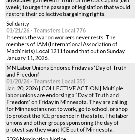
advocates gathered in front of the U.S. Capitol [last
week] to urge the passage of legislation that would
restore their collective bargaining rights.
Solidarity
01/21/26 - Teamsters Local 776
It seems the war on workers never rests. The
members of IAM (International Association of
Machinists) Local 1211 found that out on Sunday,
January 11, 2026.
MN Labor Unions Endorse Friday as 'Day of Truth
and Freedom'
01/20/26 - Teamsters Local 355
Jan. 20, 2026 | COLLECTIVE ACTION | Multiple
labor unions are endorsing a “Day of Truth and
Freedom” on Friday in Minnesota. They are calling
for Minnesotans not to work, go to school, or shop
to protest the ICE presence in the state. The labor
unions and other groups sponsoring the day of
protest say they want ICE out of Minnesota.
2026 Nomination Notice