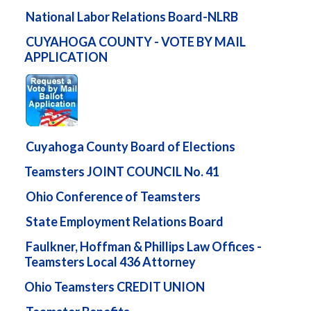
National Labor Relations Board-NLRB
CUYAHOGA COUNTY - VOTE BY MAIL
APPLICATION
Cuyahoga County Board of Elections
Teamsters JOINT COUNCIL No. 41
Ohio Conference of Teamsters
State Employment Relations Board
Faulkner, Hoffman & Phillips Law Offices -
Teamsters Local 436 Attorney
Ohio Teamsters CREDIT UNION