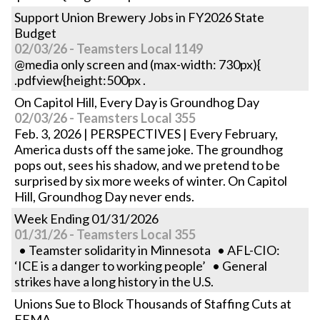
Support Union Brewery Jobs in FY2026 State
Budget
02/03/26 - Teamsters Local 1149
@media only screen and (max-width: 730px){
.pdfview{height:500px .
On Capitol Hill, Every Day is Groundhog Day
02/03/26 - Teamsters Local 355
Feb. 3, 2026 | PERSPECTIVES | Every February,
America dusts off the same joke. The groundhog
pops out, sees his shadow, and we pretend to be
surprised by six more weeks of winter. On Capitol
Hill, Groundhog Day never ends.
Week Ending 01/31/2026
01/31/26 - Teamsters Local 355
• Teamster solidarity in Minnesota • AFL-CIO:
‘ICE is a danger to working people’ • General
strikes have a long history in the U.S.
Unions Sue to Block Thousands of Staffing Cuts at
FEMA