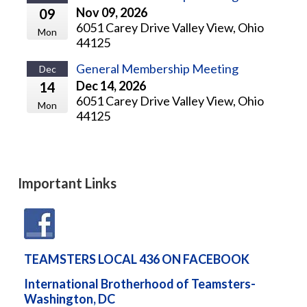
Nov 09, 2026
09
6051 Carey Drive Valley View, Ohio
Mon
44125
General Membership Meeting
Dec
Dec 14, 2026
14
6051 Carey Drive Valley View, Ohio
Mon
44125
Important Links
TEAMSTERS LOCAL 436 ON FACEBOOK
International Brotherhood of Teamsters-
Washington, DC