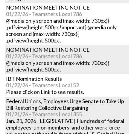
NOMINATION MEETING NOTICE
01/22/26 - Teamsters Local 786
@media only screen and (max-width: 730px){
.pdfview{height:500px !important} @media only
screen and (max-width: 730px){
.pdfview{height:500px .
NOMINATION MEETING NOTICE
01/22/26 - Teamsters Local 786
@media only screen and (max-width: 730px){
.pdfview{height:500px .
IBT Nomination Results
01/22/26 - Teamsters Local 52
Please click on Link to see results.
Federal Unions, Employees Urge Senate to Take Up
Bill Restoring Collective Bargaining
01/21/26 - Teamsters Local 355
Jan. 21, 2026 | LEGISLATIVE | Hundreds of federal
employees, union members, and other workforce