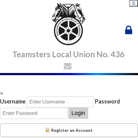
☰
Teamsters Local Union No. 436
×
Username
Password
Login
Register an Account