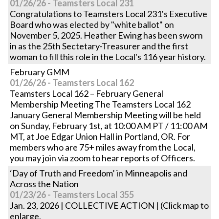
01/26/26 - Teamsters Local 231
Congratulations to Teamsters Local 231's Executive
Board who was elected by "white ballot" on
November 5, 2025. Heather Ewing has been sworn
in as the 25th Sectetary-Treasurer and the first
woman to fill this role in the Local's 116 year history.
February GMM
01/26/26 - Teamsters Local 162
Teamsters Local 162 – February General
Membership Meeting The Teamsters Local 162
January General Membership Meeting will be held
on Sunday, February 1st, at 10:00 AM PT / 11:00 AM
MT, at Joe Edgar Union Hall in Portland, OR. For
members who are 75+ miles away from the Local,
you may join via zoom to hear reports of Officers.
‘Day of Truth and Freedom’ in Minneapolis and
Across the Nation
01/23/26 - Teamsters Local 355
Jan. 23, 2026 | COLLECTIVE ACTION | (Click map to
enlarge.