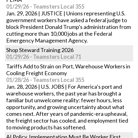
01/29/26 - Teamsters Local 355
Jan. 29, 2026 | JUSTICE | Unions representing U.S.
government workers have asked a federal judge to
block President Donald Trump's administration from
cutting more than 10,000 jobs at the Federal
Emergency Management Agency.
Shop Steward Training 2026
01/29/26 - Teamsters Local 71
Tariffs Add to Strain on Port, Warehouse Workers in
Cooling Freight Economy
01/28/26 - Teamsters Local 355
Jan. 28, 2026 | U.S. JOBS | For America’s port and
warehouse workers, the past year has brought a
familiar but unwelcome reality: fewer hours, less
opportunity, and growing uncertainty about what
comes next. After years of pandemic-era upheaval,
the freight sector has cooled, and employment tied
to moving products has softened.
AI Policy, Implementation Must Be Worker First