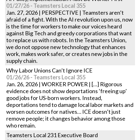
01/27/26 - Teamsters Local 355
Jan. 27, 2026 | PERSPECTIVE | Teamsters aren’t
afraid of a fight. With the AI revolution upon us, now
is the time for workers to make our voices heard
against Big Tech and greedy corporations that want
to replace us with robots. In the Teamsters Union,
we do not oppose new technology that enhances
work, makes work safer, or creates new jobs in the
supply chain.
Why Labor Unions Can’t Ignore ICE
01/26/26 - Teamsters Local 355
Jan. 26, 2026 | WORKER POWER | […] Rigorous
evidence does not show deportations ‘freeing up’
good jobs for US-born workers. Instead,
deportations tend to damage local labor markets and
worsen outcomes for natives… ICE doesn’t just
remove people; it changes behavior among those
who remain.
Teamsters Local 231 Executive Board