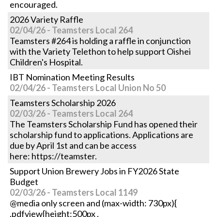
encouraged.
2026 Variety Raffle
02/04/26 - Teamsters Local 264
Teamsters #264 is holding a raffle in conjunction
with the Variety Telethon to help support Oishei
Children's Hospital.
IBT Nomination Meeting Results
02/04/26 - Teamsters Local Union No 50
Teamsters Scholarship 2026
02/03/26 - Teamsters Local 264
The Teamsters Scholarship Fund has opened their
scholarship fund to applications. Applications are
due by April 1st and can be access
here: https://teamster.
Support Union Brewery Jobs in FY2026 State
Budget
02/03/26 - Teamsters Local 1149
@media only screen and (max-width: 730px){
.pdfview{height:500px .