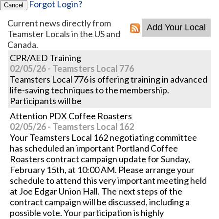
Forgot Login?
Cancel
Current news directly from
Teamster Locals in the US and
Canada.
CPR/AED Training
02/05/26 - Teamsters Local 776
Teamsters Local 776 is offering training in advanced
life-saving techniques to the membership.
Participants will be
Attention PDX Coffee Roasters
02/05/26 - Teamsters Local 162
Your Teamsters Local 162 negotiating committee
has scheduled an important Portland Coffee
Roasters contract campaign update for Sunday,
February 15th, at 10:00 AM. Please arrange your
schedule to attend this very important meeting held
at Joe Edgar Union Hall. The next steps of the
contract campaign will be discussed, including a
possible vote. Your participation is highly