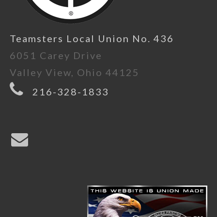
Teamsters Local Union No. 436
6051 Carey Drive
Valley View, Ohio 44125
216-328-1833