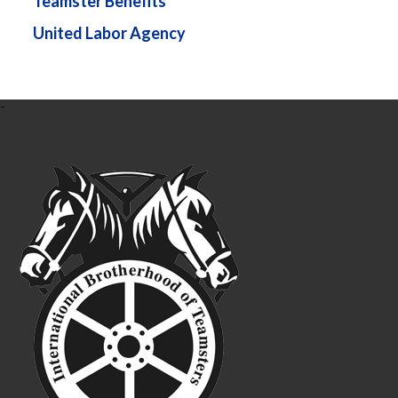
Teamster Benefits
United Labor Agency
-