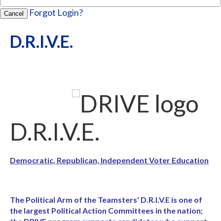
Forgot Login?
Cancel
D.R.I.V.E.
D.R.I.V.E.
Democratic, Republican, Independent Voter Education
The Political Arm of the Teamsters' D.R.I.V.E is one of
the largest Political Action Committees in the nation;