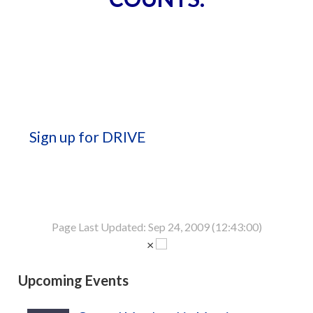
Sign up for DRIVE
Page Last Updated: Sep 24, 2009 (12:43:00)
×
Upcoming Events