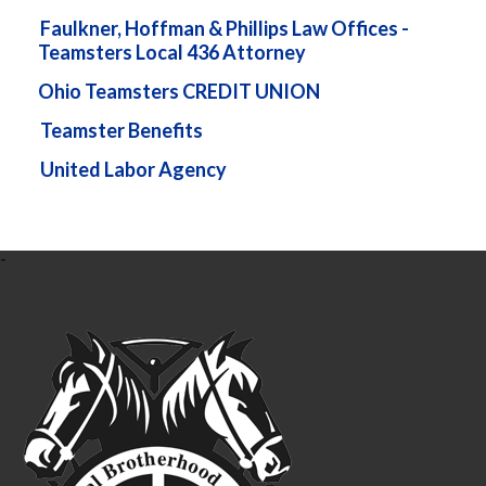
Faulkner, Hoffman & Phillips Law Offices -
Teamsters Local 436 Attorney
Ohio Teamsters CREDIT UNION
Teamster Benefits
United Labor Agency
-