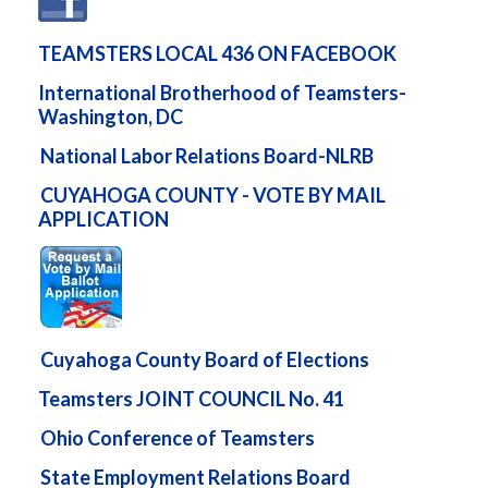
TEAMSTERS LOCAL 436 ON FACEBOOK
International Brotherhood of Teamsters-
Washington, DC
National Labor Relations Board-NLRB
CUYAHOGA COUNTY - VOTE BY MAIL
APPLICATION
Cuyahoga County Board of Elections
Teamsters JOINT COUNCIL No. 41
Ohio Conference of Teamsters
State Employment Relations Board