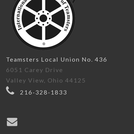
Teamsters Local Union No. 436
6051 Carey Drive
Valley View, Ohio 44125
216-328-1833