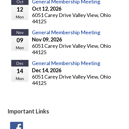
General Membership Meeting
Oct
Oct 12, 2026
12
6051 Carey Drive Valley View, Ohio
Mon
44125
General Membership Meeting
Nov
Nov 09, 2026
09
6051 Carey Drive Valley View, Ohio
Mon
44125
General Membership Meeting
Dec
Dec 14, 2026
14
6051 Carey Drive Valley View, Ohio
Mon
44125
Important Links