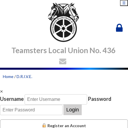
☰
Teamsters Local Union No. 436
Home
/
D.R.I.V.E.
×
Username
Password
Login
Register an Account