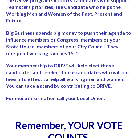
the DRIVE program supports candidates who support
Teamsters priorities, the Candidate who helps the
Working Men and Women of the Past, Present and
Future.
Big Business spends big money to push their agenda to
influence members of Congress, members of your
State House, members of your City Council. They
outspend working families 15-1.
Your membership to DRIVE will help elect those
candidates and re-elect those candidates who will put
laws into effect to help all working men and women.
You can take a stand by contributing to DRIVE.
For more information call your Local Union.
Remember, YOUR VOTE
COUNTS.