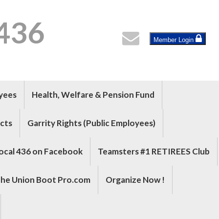
 436
Member Login
oyees
Health, Welfare & Pension Fund
cts
Garrity Rights (Public Employees)
ocal 436 on Facebook
Teamsters #1 RETIREES Club
he Union Boot Pro.com
Organize Now !