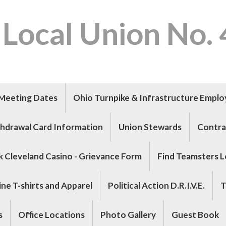
 Local Union No.
Meeting Dates
Ohio Turnpike & Infrastructure Empl
hdrawal Card Information
Union Stewards
Contra
k Cleveland Casino - Grievance Form
Find Teamsters L
ne T-shirts and Apparel
Political Action D.R.I.V.E.
T
s
Office Locations
Photo Gallery
Guest Book