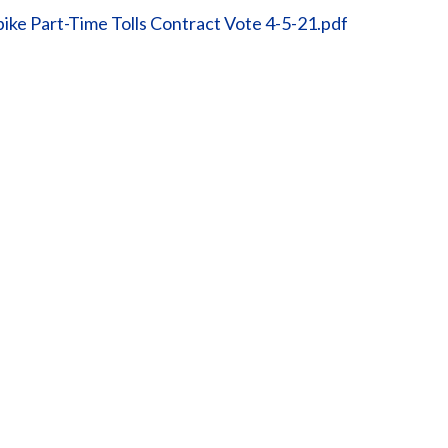
ike Part-Time Tolls Contract Vote 4-5-21.pdf