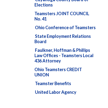
Elections
Teamsters JOINT COUNCIL
No. 41
Ohio Conference of Teamsters
State Employment Relations
Board
Faulkner, Hoffman & Phillips
Law Offices - Teamsters Local
436 Attorney
Ohio Teamsters CREDIT
UNION
Teamster Benefits
United Labor Agency