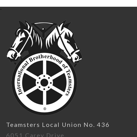
-
Teamsters Local Union No. 436
6051 Carey Drive