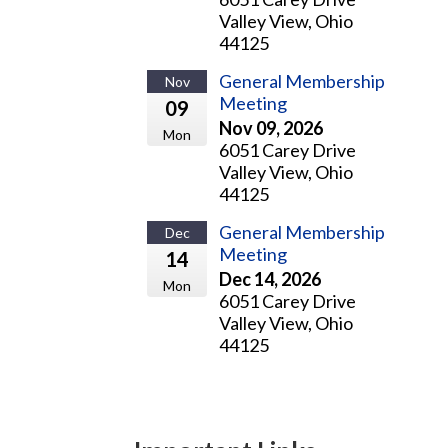
Valley View, Ohio
44125
General Membership
Nov
Meeting
09
Nov 09, 2026
Mon
6051 Carey Drive
Valley View, Ohio
44125
General Membership
Dec
Meeting
14
Dec 14, 2026
Mon
6051 Carey Drive
Valley View, Ohio
44125