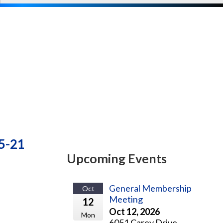
-5-21
Upcoming Events
General Membership
Oct
Meeting
12
Oct 12, 2026
Mon
6051 Carey Drive