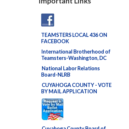
Important Links
TEAMSTERS LOCAL 436 ON
FACEBOOK
International Brotherhood of
Teamsters-Washington, DC
National Labor Relations
Board-NLRB
CUYAHOGA COUNTY - VOTE
BY MAIL APPLICATION
Cuyahoga County Board of