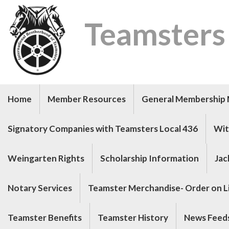
Teamsters
Home
Member Resources
General Membership 
Signatory Companies with Teamsters Local 436
Wit
Weingarten Rights
Scholarship Information
Jac
Notary Services
Teamster Merchandise- Order on Li
Teamster Benefits
Teamster History
News Feed