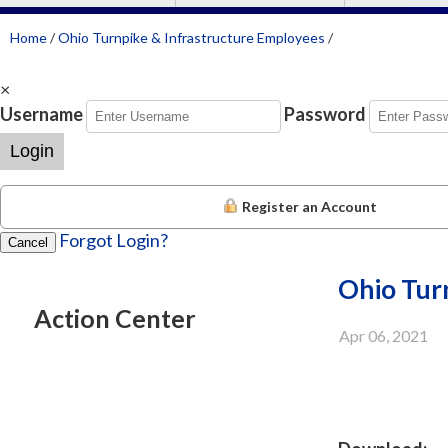
Home
/
Ohio Turnpike & Infrastructure Employees
/
×
Username
Password
Login
Register an Account
Forgot Login?
Cancel
Ohio Turn
Action Center
Apr 06, 2021