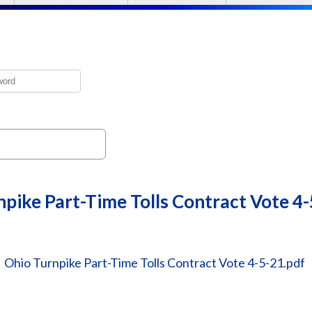
pike Part-Time Tolls Contract Vote 4
Ohio Turnpike Part-Time Tolls Contract Vote 4-5-21.pdf