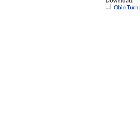
Download:
Ohio Turnp