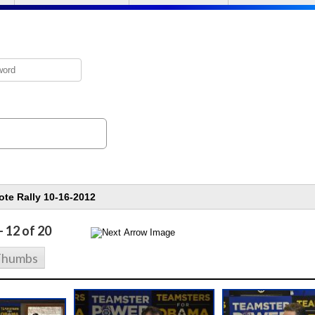
- 12 of 20
Thumbs