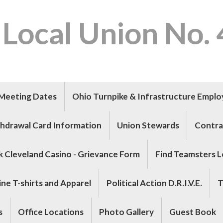
 Local Union No.
Meeting Dates
Ohio Turnpike & Infrastructure Empl
hdrawal Card Information
Union Stewards
Contra
k Cleveland Casino - Grievance Form
Find Teamsters L
ne T-shirts and Apparel
Political Action D.R.I.V.E.
T
s
Office Locations
Photo Gallery
Guest Book