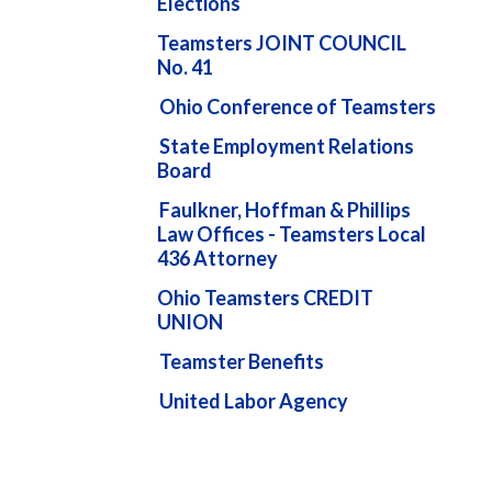
Elections
Teamsters JOINT COUNCIL
No. 41
Ohio Conference of Teamsters
State Employment Relations
Board
Faulkner, Hoffman & Phillips
Law Offices - Teamsters Local
436 Attorney
Ohio Teamsters CREDIT
UNION
Teamster Benefits
United Labor Agency