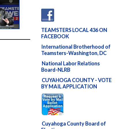
TEAMSTERS LOCAL 436 ON
FACEBOOK
International Brotherhood of
Teamsters-Washington, DC
National Labor Relations
Board-NLRB
CUYAHOGA COUNTY - VOTE
BY MAIL APPLICATION
Cuyahoga County Board of