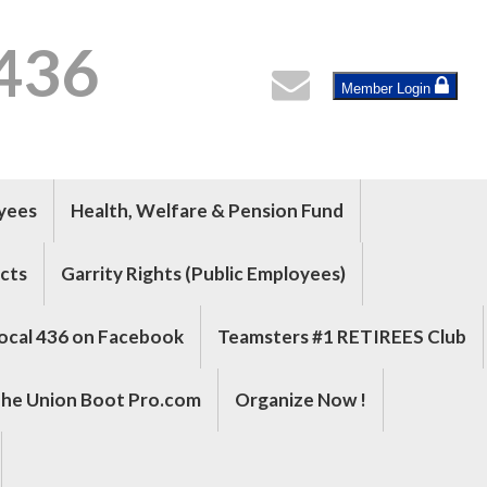
 436
Member Login
oyees
Health, Welfare & Pension Fund
cts
Garrity Rights (Public Employees)
ocal 436 on Facebook
Teamsters #1 RETIREES Club
he Union Boot Pro.com
Organize Now !