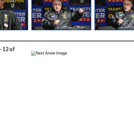
- 12 of