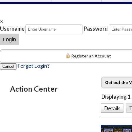
×
Username
Password
Login
Register an Account
Forgot Login?
Cancel
Action Center
Displaying 1 
Details