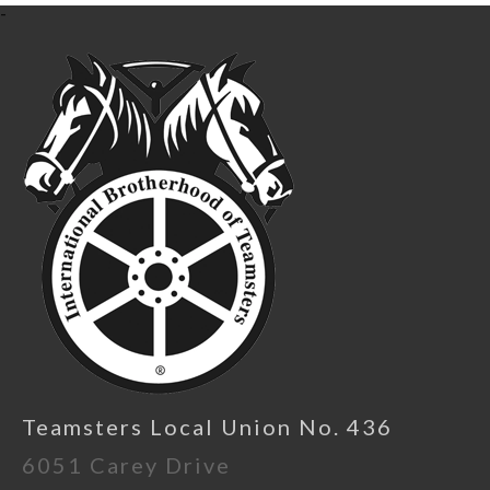
-
Teamsters Local Union No. 436
6051 Carey Drive