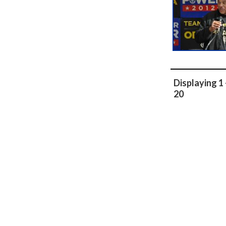
Displaying 1 
20