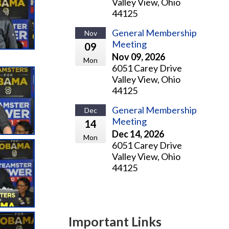
Valley View, Ohio
44125
General Membership
Nov
Meeting
09
Nov 09, 2026
Mon
6051 Carey Drive
Valley View, Ohio
44125
General Membership
Dec
Meeting
14
Dec 14, 2026
Mon
6051 Carey Drive
Valley View, Ohio
44125
Important Links