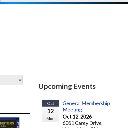
Upcoming Events
General Membership
Oct
Meeting
12
Oct 12, 2026
Mon
6051 Carey Drive