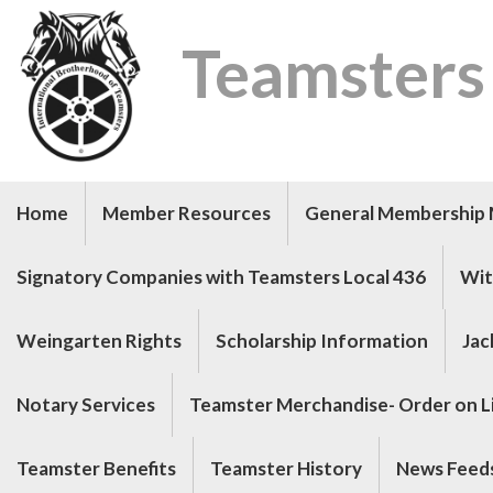
Teamsters
Home
Member Resources
General Membership 
Signatory Companies with Teamsters Local 436
Wit
Weingarten Rights
Scholarship Information
Jac
Notary Services
Teamster Merchandise- Order on Li
Teamster Benefits
Teamster History
News Feed