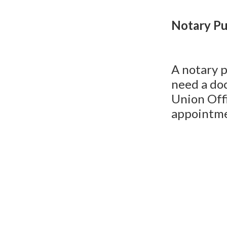
Notary Pu
A notary p
need a do
Union Off
appointme