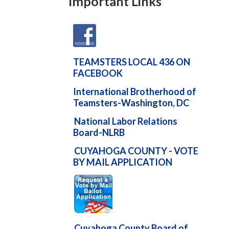
Important Links
TEAMSTERS LOCAL 436 ON
FACEBOOK
International Brotherhood of
Teamsters-Washington, DC
National Labor Relations
Board-NLRB
CUYAHOGA COUNTY - VOTE
BY MAIL APPLICATION
Cuyahoga County Board of