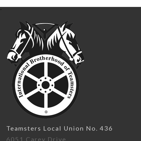
-
Teamsters Local Union No. 436
6051 Carey Drive