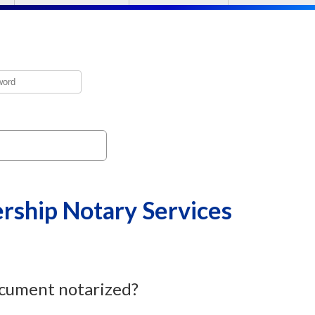
ship Notary Services
cument notarized?