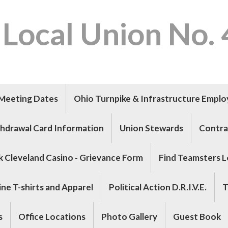
 Local Union No.
Meeting Dates
Ohio Turnpike & Infrastructure Empl
hdrawal Card Information
Union Stewards
Contra
k Cleveland Casino - Grievance Form
Find Teamsters L
ne T-shirts and Apparel
Political Action D.R.I.V.E.
T
s
Office Locations
Photo Gallery
Guest Book