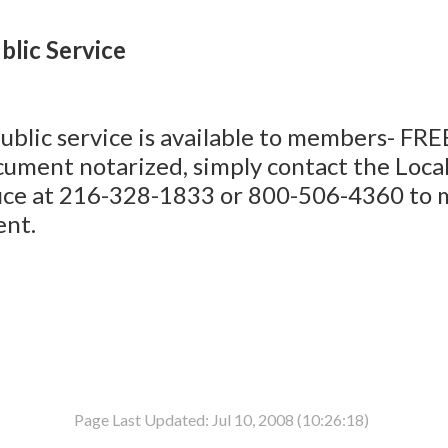
blic Service
ublic service is available to members- FREE
cument notarized, simply contact the Loca
ice at 216-328-1833 or 800-506-4360 to 
nt.
Page Last Updated: Jul 10, 2008 (10:26:18)