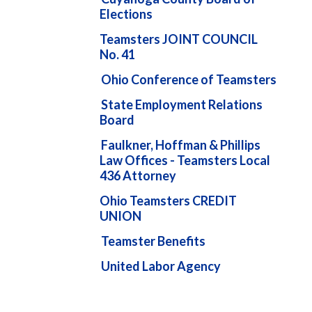
Elections
Teamsters JOINT COUNCIL
No. 41
Ohio Conference of Teamsters
State Employment Relations
Board
Faulkner, Hoffman & Phillips
Law Offices - Teamsters Local
436 Attorney
Ohio Teamsters CREDIT
UNION
Teamster Benefits
United Labor Agency