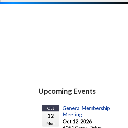
Upcoming Events
General Membership
Oct
Meeting
12
Oct 12, 2026
Mon
6051 Carey Drive