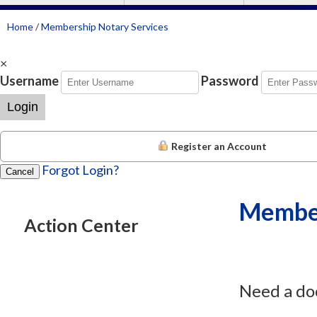
Home
/
Membership Notary Services
×
Username
Password
Login
Register an Account
Forgot Login?
Cancel
Member
Action Center
Need a do