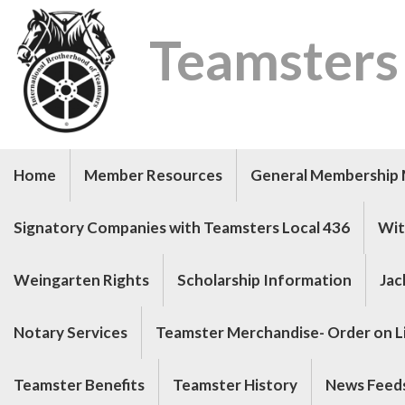
Teamsters
Home
Member Resources
General Membership 
Signatory Companies with Teamsters Local 436
Wit
Weingarten Rights
Scholarship Information
Jac
Notary Services
Teamster Merchandise- Order on Li
Teamster Benefits
Teamster History
News Feed