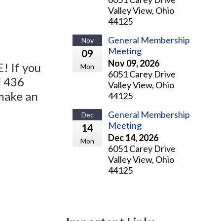
Valley View, Ohio
44125
General Membership
Nov
Meeting
09
Nov 09, 2026
! If you
Mon
6051 Carey Drive
l 436
Valley View, Ohio
make an
44125
General Membership
Dec
Meeting
14
Dec 14, 2026
Mon
6051 Carey Drive
Valley View, Ohio
44125