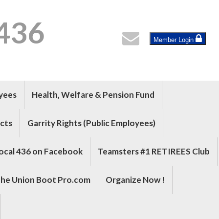
 436
Member Login
oyees
Health, Welfare & Pension Fund
cts
Garrity Rights (Public Employees)
ocal 436 on Facebook
Teamsters #1 RETIREES Club
he Union Boot Pro.com
Organize Now !