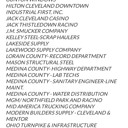
HILTON CLEVELAND DOWNTOWN
INDUSTRIAL FIRST, INC.
JACK CLEVELAND CASINO
JACK THISTLEDOWN RACINO
J.M. SMUCKER COMPANY
KELLEY STEEL-SCRAP HAULERS
LAKESIDE SUPPLY
LAKEWOOD SUPPLY COMPANY
LORAIN COUNTY- RECORD DEPARTMENT
MASON STRUCTURAL STEEL
MEDINA COUNTY- HIGHWAY DEPARTMENT
MEDINA COUNTY - LAB TECHS
MEDINA COUNTY - SANITARY ENGINEER-LINE
MAINT.
MEDINA COUNTY - WATER DISTRIBUTION
MGM/ NORTHFIELD PARK AND RACINO
MID AMERICA TRUCKING COMPANY
MODERN BUILDERS SUPPLY - CLEVELAND &
MENTOR
OHIO TURNPIKE & INFRASTRUCTURE