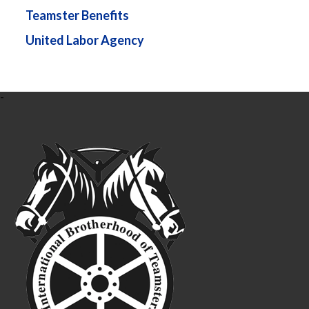
Teamster Benefits
United Labor Agency
-