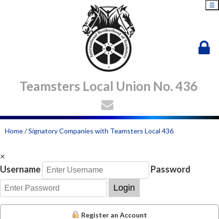
☰
Teamsters Local Union No. 436
Home
/
Signatory Companies with Teamsters Local 436
×
Username
Password
Login
Register an Account