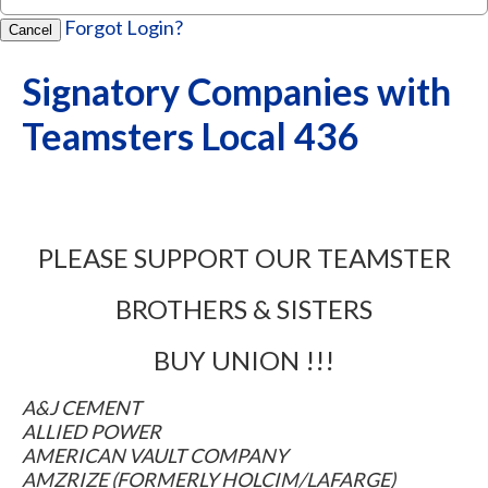
Forgot Login?
Cancel
Signatory Companies with
Teamsters Local 436
PLEASE SUPPORT OUR TEAMSTER
BROTHERS & SISTERS
BUY UNION !!!
A&J CEMENT
ALLIED POWER
AMERICAN VAULT COMPANY
AMZRIZE (FORMERLY HOLCIM/LAFARGE)