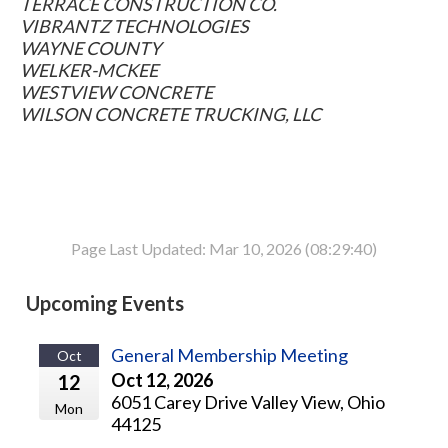
TERRACE CONSTRUCTION CO.
VIBRANTZ TECHNOLOGIES
WAYNE COUNTY
WELKER-MCKEE
WESTVIEW CONCRETE
WILSON CONCRETE TRUCKING, LLC
Page Last Updated: Mar 10, 2026 (08:29:40)
Upcoming Events
General Membership Meeting
Oct
Oct 12, 2026
12
6051 Carey Drive Valley View, Ohio
Mon
44125