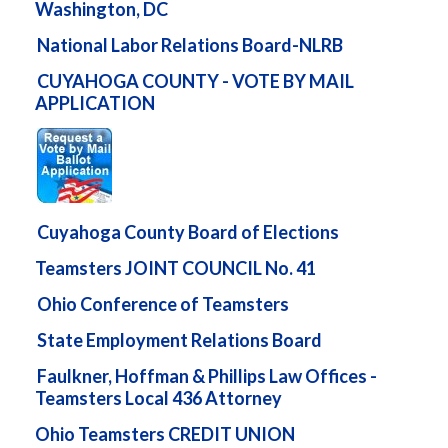
Washington, DC
National Labor Relations Board-NLRB
CUYAHOGA COUNTY - VOTE BY MAIL
APPLICATION
Cuyahoga County Board of Elections
Teamsters JOINT COUNCIL No. 41
Ohio Conference of Teamsters
State Employment Relations Board
Faulkner, Hoffman & Phillips Law Offices -
Teamsters Local 436 Attorney
Ohio Teamsters CREDIT UNION