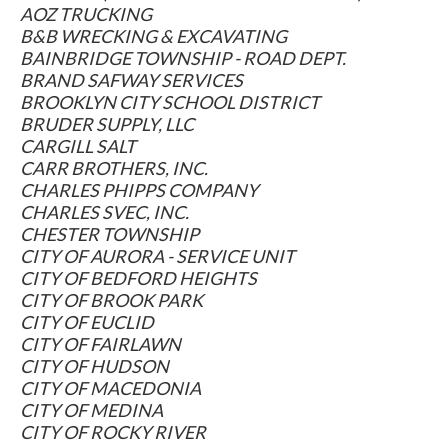
AOZ TRUCKING
B&B WRECKING & EXCAVATING
BAINBRIDGE TOWNSHIP - ROAD DEPT.
BRAND SAFWAY SERVICES
BROOKLYN CITY SCHOOL DISTRICT
BRUDER SUPPLY, LLC
CARGILL SALT
CARR BROTHERS, INC.
CHARLES PHIPPS COMPANY
CHARLES SVEC, INC.
CHESTER TOWNSHIP
CITY OF AURORA - SERVICE UNIT
CITY OF BEDFORD HEIGHTS
CITY OF BROOK PARK
CITY OF EUCLID
CITY OF FAIRLAWN
CITY OF HUDSON
CITY OF MACEDONIA
CITY OF MEDINA
CITY OF ROCKY RIVER