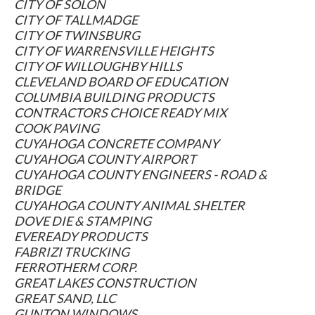
CITY OF SOLON
CITY OF TALLMADGE
CITY OF TWINSBURG
CITY OF WARRENSVILLE HEIGHTS
CITY OF WILLOUGHBY HILLS
CLEVELAND BOARD OF EDUCATION
COLUMBIA BUILDING PRODUCTS
CONTRACTORS CHOICE READY MIX
COOK PAVING
CUYAHOGA CONCRETE COMPANY
CUYAHOGA COUNTY AIRPORT
CUYAHOGA COUNTY ENGINEERS - ROAD &
BRIDGE
CUYAHOGA COUNTY ANIMAL SHELTER
DOVE DIE & STAMPING
EVEREADY PRODUCTS
FABRIZI TRUCKING
FERROTHERM CORP.
GREAT LAKES CONSTRUCTION
GREAT SAND, LLC
GUNTON WINDOWS