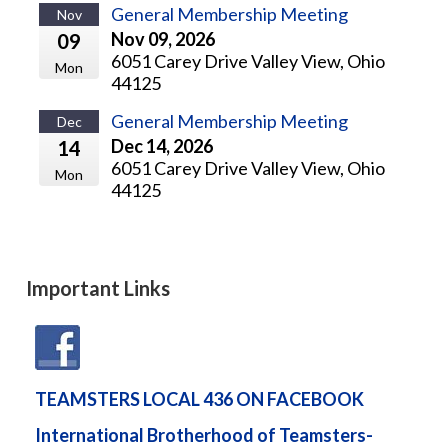
General Membership Meeting
Nov
Nov 09, 2026
09
6051 Carey Drive Valley View, Ohio
Mon
44125
General Membership Meeting
Dec
Dec 14, 2026
14
6051 Carey Drive Valley View, Ohio
Mon
44125
Important Links
TEAMSTERS LOCAL 436 ON FACEBOOK
International Brotherhood of Teamsters-