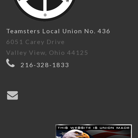
Teamsters Local Union No. 436
6051 Carey Drive
Valley View, Ohio 44125
216-328-1833