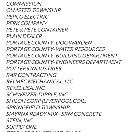
COMMISSION
OLMSTED TOWNSHIP
PEPCO ELECTRIC
PERK COMPANY
PETE & PETE CONTAINER
PLAIN DEALER
PORTAGE COUNTY- DOG WARDEN
PORTAGE COUNTY- WATER RESOURCES
PORTAGE COUNTY- BUILDING DEPARTMENT
PORTAGE COUNTY- ENGINEERS DEPARTMENT
POTTERS INDUSTRIES
RAR CONTRACTING
RELMEC MECHANICAL, LLC
REXEL USA, INC.
SCHWEIZER-DIPPLE, INC.
SHILOH CORP (LIVERPOOL COIL)
SPRINGFIELD TOWNSHIP
SMYRNA READY MIX - SRM CONCRETE
STEIN, INC.
SUPPLY ONE