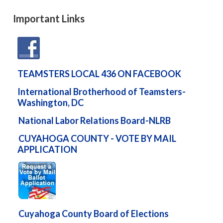
Important Links
TEAMSTERS LOCAL 436 ON FACEBOOK
International Brotherhood of Teamsters-
Washington, DC
National Labor Relations Board-NLRB
CUYAHOGA COUNTY - VOTE BY MAIL
APPLICATION
Cuyahoga County Board of Elections