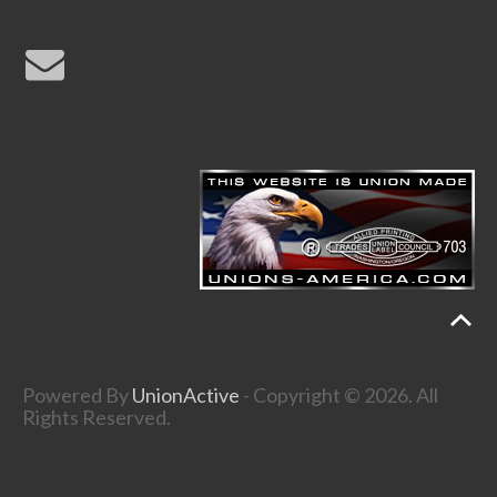
Powered By
UnionActive
- Copyright © 2026. All
Rights Reserved.