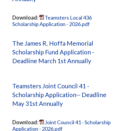
Download:
Teamsters Local 436
Scholarship Application - 2026.pdf
The James R. Hoffa Memorial
Scholarship Fund Application -
Deadline March 1st Annually
Teamsters Joint Council 41 -
Scholarship Application-- Deadline
May 31st Annually
Download:
Joint Council 41 - Scholarship
Application - 2026.pdf