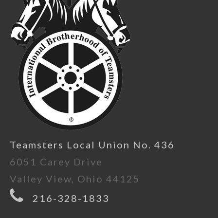
Teamsters Local Union No. 436
6051 Carey Drive
Valley View, Ohio 44125
216-328-1833