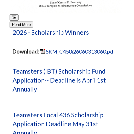
Read More
2026 - Scholarship Winners
Download:
SKM_C450i26060313060.pdf
Teamsters (IBT) Scholarship Fund
Application-- Deadline is April 1st
Annually
Teamsters Local 436 Scholarship
Application Deadline May 31st
Annually