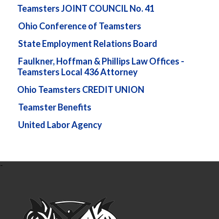
Teamsters JOINT COUNCIL No. 41
Ohio Conference of Teamsters
State Employment Relations Board
Faulkner, Hoffman & Phillips Law Offices -
Teamsters Local 436 Attorney
Ohio Teamsters CREDIT UNION
Teamster Benefits
United Labor Agency
-