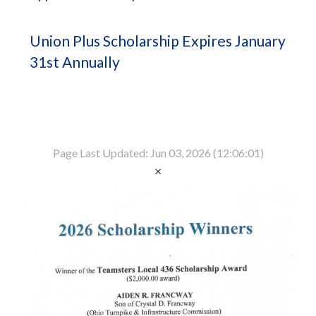
Union Plus Scholarship Expires January
31st Annually
Page Last Updated: Jun 03, 2026 (12:06:01)
×