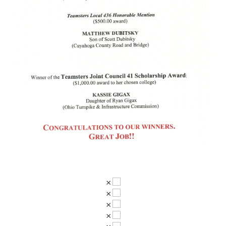
×
×
×
×