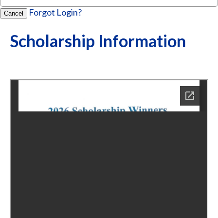
Forgot Login?
Cancel
Scholarship Information