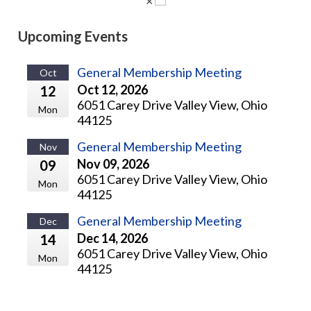
×
Upcoming Events
General Membership Meeting
Oct
Oct 12, 2026
12
6051 Carey Drive Valley View, Ohio
Mon
44125
General Membership Meeting
Nov
Nov 09, 2026
09
6051 Carey Drive Valley View, Ohio
Mon
44125
General Membership Meeting
Dec
Dec 14, 2026
14
6051 Carey Drive Valley View, Ohio
Mon
44125