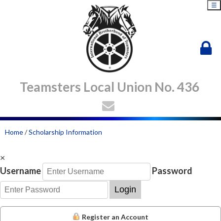
☰
Teamsters Local Union No. 436
Home
/
Scholarship Information
×
Username
Password
Login
Register an Account